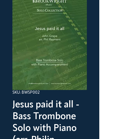
SKU: BWSP002
Jesus paid it all -
Bass Trombone
Solo with Piano