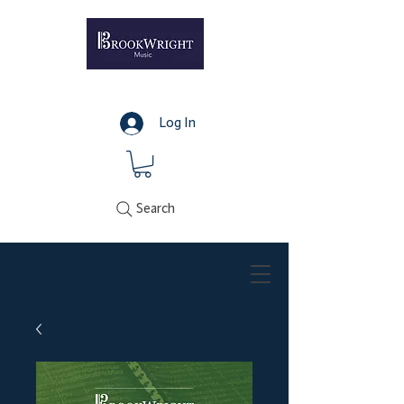
Log In
Search