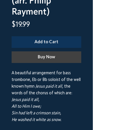
(arr. Philip
Rayment)
Price
$19.99
Add to Cart
Buy Now
A beautiful arrangement for bass
trombone, Eb or Bb soloist of the well
known hymn
Jesus paid it all,
the
words of the chorus of which are:
Jesus paid it all,
All to Him I owe;
Sin had left a crimson stain,
He washed it white as snow.