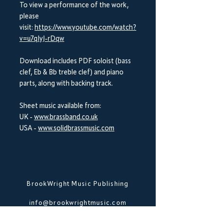
To view a performance of the work,
please
visit:
https://www.youtube.com/watch?
v=u7qIyJ-rDqw
Download includes PDF soloist (bass
clef, Eb & Bb treble clef) and piano
parts, along with backing track.
Sheet music available from:
UK -
www.brassband.co.uk
USA -
www.solidbrassmusic.com
BrookWright Music Publishing
info@brookwrightmusic.com