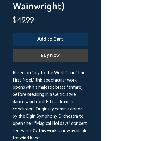
Wainwright)
Price
$49.99
Add to Cart
Buy Now
Based on "Joy to the World" and 'The
First Noel," this spectacular work
opens with a majestic brass fanfare,
before breaking in a Celtic-style
dance which builds to a dramatic
conclusion. Originally commissioned
by the Elgin Symphony Orchestra to
open their "Magical Holidays" concert
series in 2017, this work is now available
for wind band.