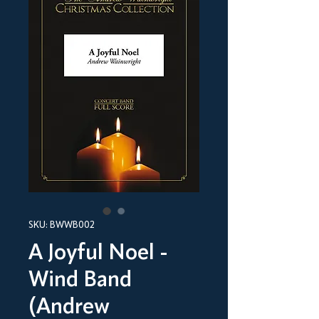
SKU: BWWB002
A Joyful Noel -
Wind Band
(Andrew