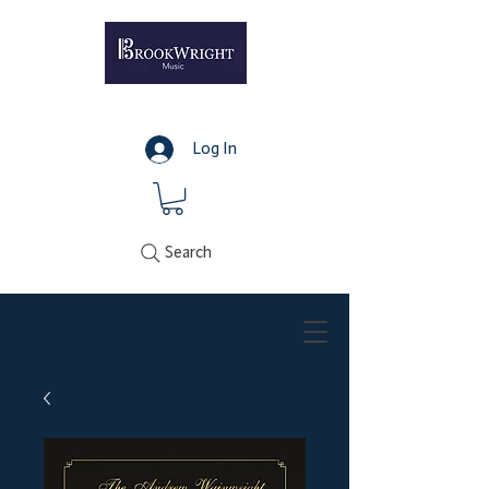
Log In
Search