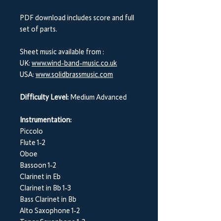
PDF download includes score and full
set of parts.
Sheet music available from :
UK:
www.wind-band-music.co.uk
USA:
www.solidbrassmusic.com
Difficulty Level:
Medium Advanced
Instrumentation:
Piccolo
Flute 1-2
Oboe
Bassoon 1-2
Clarinet in Eb
Clarinet in Bb 1-3
Bass Clarinet in Bb
Alto Saxophone 1-2