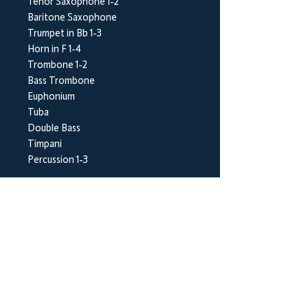
Tenor Saxophone 1-2
Baritone Saxophone
Trumpet in Bb 1-3
Horn in F 1-4
Trombone 1-2
Bass Trombone
Euphonium
Tuba
Double Bass
Timpani
Percussion 1-3
BrookWright Music Publishing
info@brookwrightmusic.com
Shop