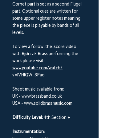
Cornet part is set as a second Flugel
part. Optional cues are written for
some upper register notes meaning
the piece is playable by bands of all
levels.
To view a follow-the-score video
with Bjørsvik Brass performing the
work please visit:
www.youtube.com/watch?
v=lVHlQW_8Pao
Sheet music available from:
UK -
www.brassband.co.uk
USA -
www.solidbrassmusic.com
Difficulty Level:
4th Section +
Instrumentation: