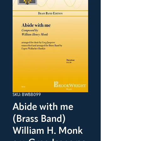
SKU: BWBB099
Abide with me
(Brass Band)
William H. Monk