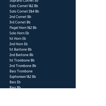
Soprano Cornet Eb
Solo Cornet 1&2 Bb
Solo Cornet 3&4 Bb
2nd Cornet Bb
3rd Cornet Bb
Flugel Horn 1&2 Bb
Solo Horn Eb
1st Horn Eb
2nd Horn Eb
1st Baritone Bb
2nd Baritone Bb
1st Trombone Bb
2nd Trombone Bb
Bass Trombone
Euphonium 1&2 Bb
Bass Eb
Bass Bb
Percussion 1-3