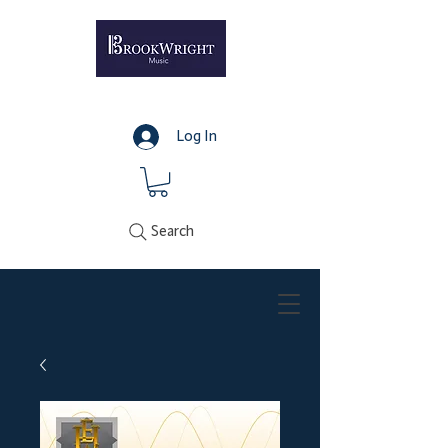
Log In
Search