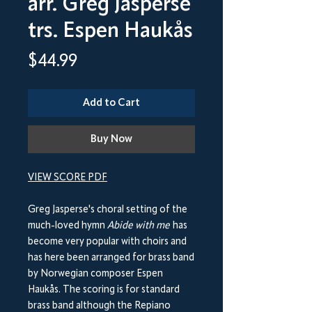
arr. Greg Jasperse
trs. Espen Haukås
Price
$44.99
Add to Cart
Buy Now
VIEW SCORE PDF
Greg Jasperse's choral setting of the
much-loved hymn
Abide with me
has
become very popular with choirs and
has here been arranged for brass band
by Norwegian composer Espen
Haukås. The scoring is for standard
brass band although the Repiano