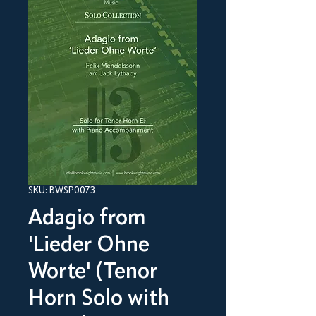
SKU: BWSP0073
Adagio from
'Lieder Ohne
Worte' (Tenor
Horn Solo with