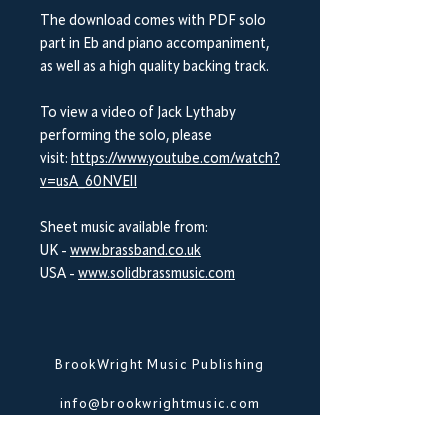
The download comes with PDF solo
part in Eb and piano accompaniment,
as well as a high quality backing track.
To view a video of Jack Lythaby
performing the solo, please
visit:
https://www.youtube.com/watch?
v=usA_60NVElI
Sheet music available from:
UK -
www.brassband.co.uk
USA -
www.solidbrassmusic.com
BrookWright Music Publishing
info@brookwrightmusic.com