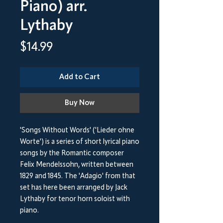
Piano) arr.
Lythaby
Price
$14.99
Add to Cart
Buy Now
'Songs Without Words' ('Lieder ohne
Worte') is a series of short lyrical piano
songs by the Romantic composer
Felix Mendelssohn, written between
1829 and 1845. The 'Adagio' from that
set has here been arranged by Jack
Lythaby for tenor horn soloist with
piano.