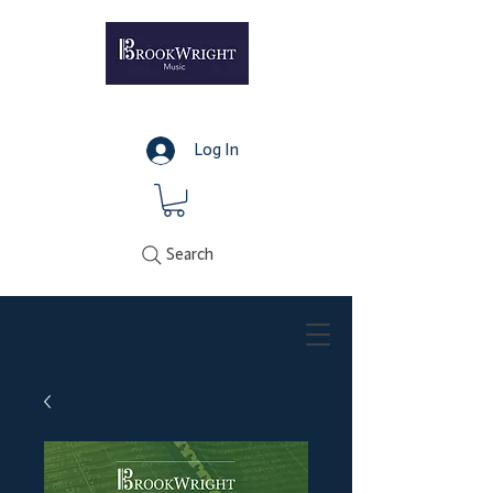
Log In
Search