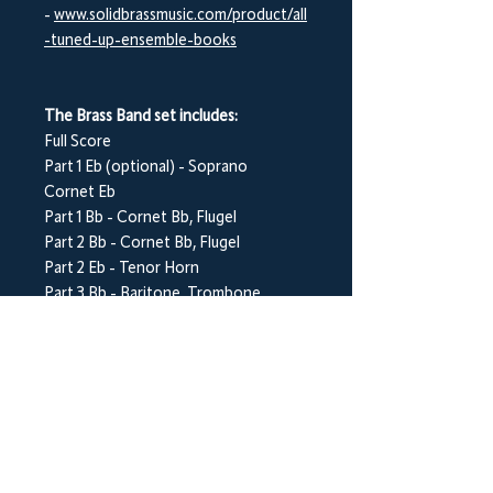
-
www.solidbrassmusic.com/product/all
-tuned-up-ensemble-books
The Brass Band set includes:
Full Score
Part 1 E
b
(optional) - Soprano
Cornet E
b
Part 1 B
b
- Cornet B
b
, Flugel
Part 2 B
b
- Cornet B
b
, Flugel
Part 2 E
b
- Tenor Horn
Part 3 B
b
- Baritone, Trombone,
Euphonium
Part 3 E
b
- Tenor Horn
Part 4 B
b
- Euphonium, Baritone
Part 5 C (Bass Clef) - Bass Trombone
Part 5 E
b
- Bass E
b
Part 5 B
b
- Bass B
b
Percussion (optional) - Various