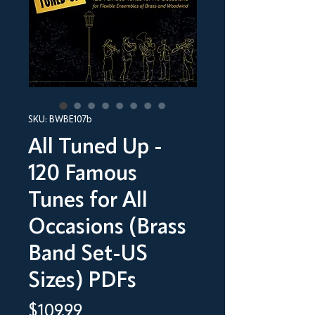
SKU: BWBE107b
All Tuned Up -
120 Famous
Tunes for All
Occasions (Brass
Band Set-US
Sizes) PDFs
Price
$109.99