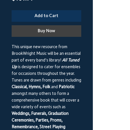
Add to Cart
Buy Now
This unique new resource from
BrookWright Music will be an essential
part of every band’s library!
All Tuned
Up
is designed to cater for ensembles
for occasions throughout the year.
Tunes are drawn from genres including
Classical, Hymns, Folk
and
Patriotic
amongst many others to form a
comprehensive book that will cover a
wide variety of events such as
Weddings, Funerals, Graduation
Ceremonies, Parties, Proms,
Remembrance, Street Playing