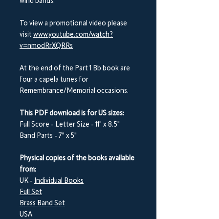
wind bands.
To view a promotional video please
visit
www.youtube.com/watch?
v=nmodRrXQRRs
At the end of the Part 1 B
b
book are
four a capela tunes for
Remembrance/Memorial occasions.
This PDF download is for US sizes:
Full Score - Letter Size - 11" x 8.5"
Band Parts - 7" x 5"
Physical copies of the books available
from:
UK -
Individual Books
Full Set
Brass Band Set
USA