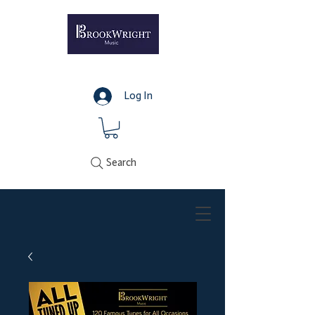
Log In
Search