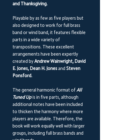
and Thanksgiving.
Playable by as few as five players but
also designed to work for full brass
band or wind band, it features flexible
parts in a wide variety of
transpositions. These excellent
arrangements have been expertly
created by
Andrew Wainwright, David
E. Jones, Dean H. Jones
and
Steven
Ponsford.
The general harmonic format of
All
Tuned Up
is in five parts, although
additional notes have been included
to thicken the harmony where more
players are available. Therefore, the
book will work equally well with larger
groups, including full brass bands and