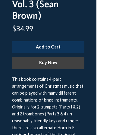
Vol. 3 (Sean
Brown)
Price
$34.99
Add to Cart
Buy Now
This book contains 4-part
arrangements of Christmas music that
can be played with many different
combinations of brass instruments.
Originally for 2 trumpets (Parts 1 & 2)
and 2 trombones (Parts 3 & 4) in
reasonably friendly keys and ranges,
there are also alternate Horn in F