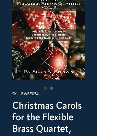
SKU: BWBE054
Christmas Carols
for the Flexible
Brass Quartet,