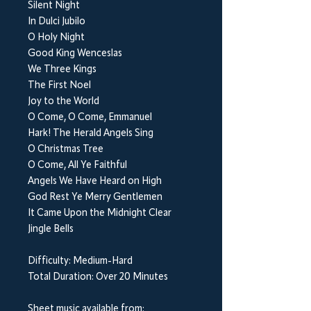
Silent Night
In Dulci Jubilo
O Holy Night
Good King Wenceslas
We Three Kings
The First Noel
Joy to the World
O Come, O Come, Emmanuel
Hark! The Herald Angels Sing
O Christmas Tree
O Come, All Ye Faithful
Angels We Have Heard on High
God Rest Ye Merry Gentlemen
It Came Upon the Midnight Clear
Jingle Bells
Difficulty: Medium-Hard
Total Duration: Over 20 Minutes
Sheet music available from: