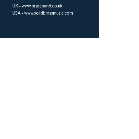
UK -
www.brassband.co.uk
USA -
www.solidbrassmusic.com
BrookWright Music Publishing
info@brookwrightmusic.com
Shop
FAQ
Shipping & Returns
Store Policy
Payment Methods
Socials
Facebook