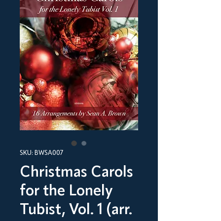
SKU: BWSA007
Christmas Carols
for the Lonely
Tubist, Vol. 1 (arr.