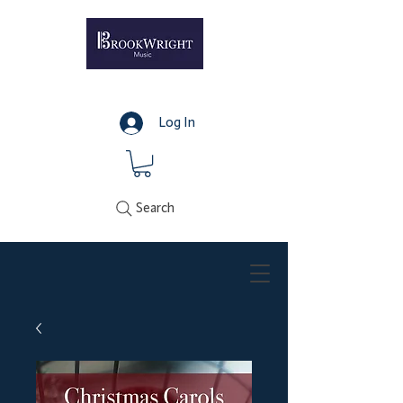
Log In
Search