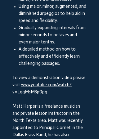
Using major, minor, augmented, and
diminished arpeggios to help aid in
speed and flexibility.
Gradually expanding intervals from
minor seconds to octaves and
even major tenths.
A detailed method on how to
effectively and efficiently learn
challenging passages.
To view a demonstration video please
visit
www.youtube.com/watch?
v=LqgMsM3p0pg
Matt Harper is a freelance musician
and private lesson instructor in the
North Texas area. Matt was recently
appointed to Principal Cornet in the
Dallas Brass Band, he has also