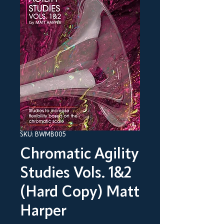
SKU: BWMB005
Chromatic Agility
Studies Vols. 1&2
(Hard Copy) Matt
Harper