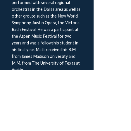
performed with several regional
orchestras in the Dallas area as well as
other groups such as the New World
Symphony, Austin Opera, the Victoria
Bach Festival. He was a participant at
the Aspen Music Festival for two
years and was a fellowship student in
his final year. Matt received his B.M.
from James Madison University and
M.M. from The University of Texas at
Austin.
Chromatic Agility Studies Vols. 1&2
(Digital) Matt Harper
Shipping Information
This item includes two printed hard
copy books which will be sent out by