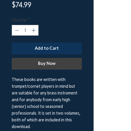
Price
$74.99
Quantity
*
Add to Cart
Buy Now
These books are written with
trumpet/cornet players in mind but
are suitable for any brass instrument
and for anybody from early high
(senior) school to seasoned
professionals. It is set in two volumes,
both of which are included in this
download.