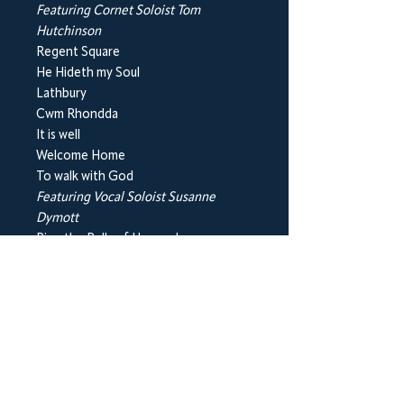
Featuring Cornet Soloist Tom
Hutchinson
Regent Square
He Hideth my Soul
Lathbury
Cwm Rhondda
It is well
Welcome Home
To walk with God
Featuring Vocal Soloist Susanne
Dymott
Ring the Bells of Heaven!
Just as I am
Count your Blessings
Sweet hour of Prayer
Bonus track - Softly and tenderly
Please note this purchase is for a hard
copy of the CD.