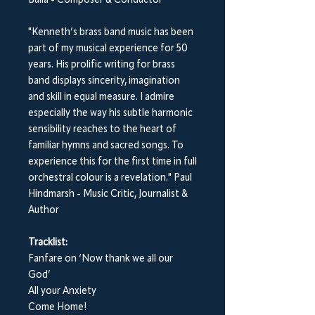
Bulla - Composer & Conductor
"Kenneth’s brass band music has been
part of my musical experience for 50
years. His prolific writing for brass
band displays sincerity, imagination
and skill in equal measure. I admire
especially the way his subtle harmonic
sensibility reaches to the heart of
familiar hymns and sacred songs. To
experience this for the first time in full
orchestral colour is a revelation." Paul
Hindmarsh - Music Critic, Journalist &
Author
Tracklist:
Fanfare on ‘Now thank we all our
God’
All your Anxiety
Come Home!