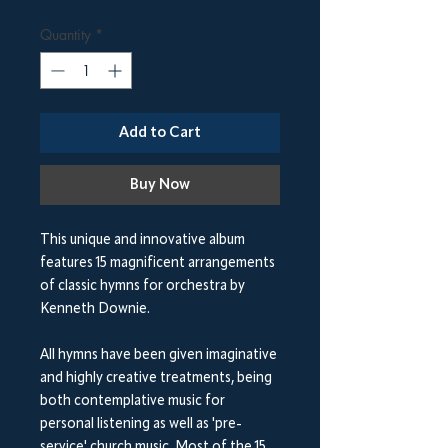
Quantity
*
Add to Cart
Buy Now
This unique and innovative album
features 15 magnificent arrangements
of classic hymns for orchestra
by
Kenneth Downie.
All hymns have been given imaginative
and highly creative treatments, being
both contemplative music for
personal listening as well as 'pre-
service' church music. Most of the 15