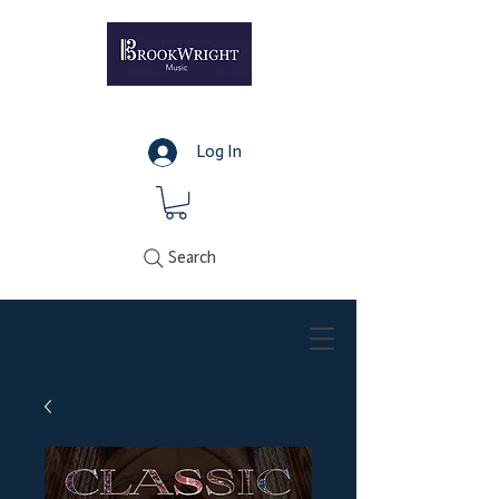
Log In
Search