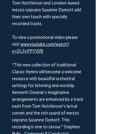
Tom Hutchinson and London-based
mezzo soprano Susanne Dymott add
their own touch with specially
recorded tracks.
To view a promotional video please
visit
www.youtube.com/watch?
v=DLFnPPYVl78
“This new collection of traditional
Classic Hymns will become a welcome
resource with beautiful orchestral
settings for listening and worship.
Kenneth Downie’s imaginative
arrangements are enhanced by a track
each from Tom Hutchinson’s lyrical
cornet and the rich sound of mezzo
soprano Susanne Dymott. This
recording is one to savour." Stephen