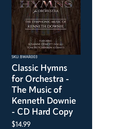
SKU: BWAR003
Classic Hymns
for Orchestra -
The Music of
Kenneth Downie
- CD Hard Copy
Price
$14.99