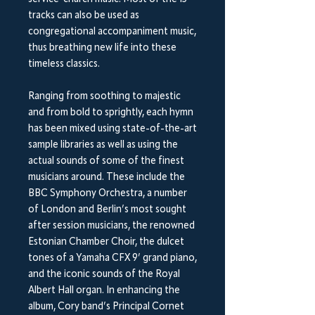
tracks can also be used as
congregational accompaniment music,
thus breathing new life into these
timeless classics.
Ranging from soothing to majestic
and from bold to sprightly, each hymn
has been mixed using state-of-the-art
sample libraries as well as using the
actual sounds of some of the finest
musicians around. These include the
BBC Symphony Orchestra, a number
of London and Berlin’s most sought
after session musicians, the renowned
Estonian Chamber Choir, the dulcet
tones of a Yamaha CFX 9’ grand piano,
and the iconic sounds of the Royal
Albert Hall organ.
In enhancing the
album, Cory band’s Principal Cornet