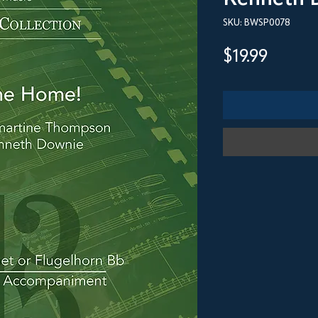
SKU: BWSP0078
Price
$19.99