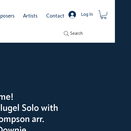
Log In
posers
Artists
Contact
Search
me!
lugel Solo with
ompson arr.
Downie