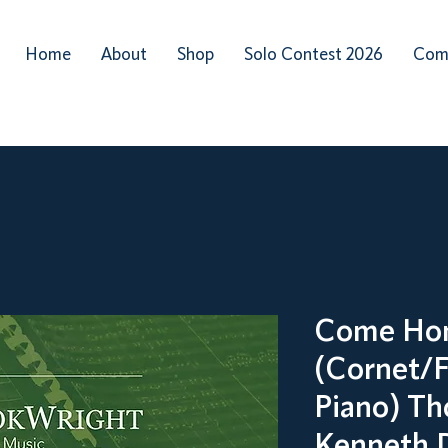
Home
About
Shop
Solo Contest 2026
Com
Come Ho
(Cornet/F
Piano) Th
Kenneth 