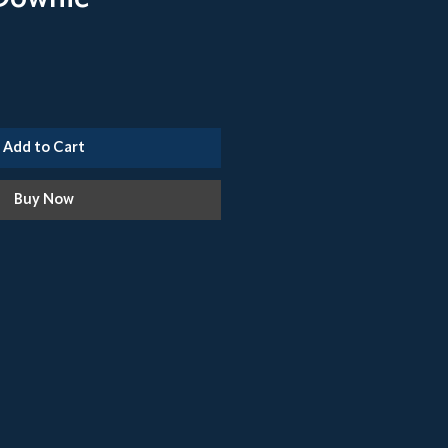
Add to Cart
Buy Now