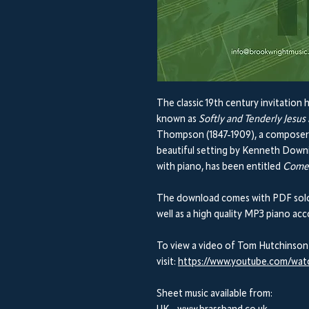
The classic 19th century invitation
known as
Softly and Tenderly Jesus 
Thompson (1847-1909), a composer of
beautiful setting by Kenneth Downi
with piano, has been entitled
Come
The download comes with PDF solo 
well as a high quality MP3 piano a
To view a video of Tom Hutchinson
visit:
https://www.youtube.com/wa
Sheet music available from: