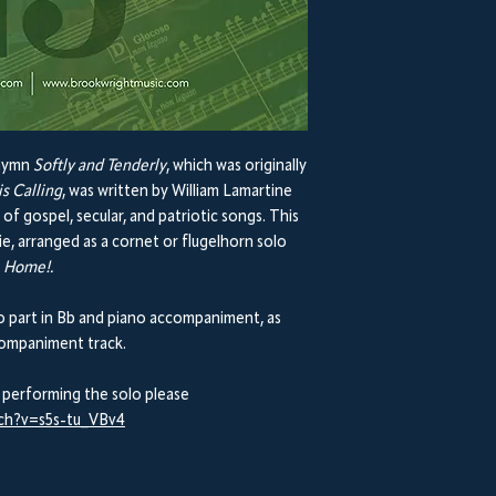
 hymn
Softly and Tenderly
, which was originally
is Calling
, was written by William Lamartine
 gospel, secular, and patriotic songs. This
e, arranged as a cornet or flugelhorn solo
 Home!.
part in Bb and piano accompaniment, as
ccompaniment track.
 performing the solo please
tch?v=s5s-tu_VBv4