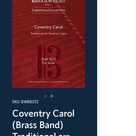
SKU: BWBB072
Coventry Carol
(Brass Band)