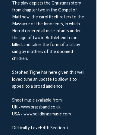
The play depicts the Christmas story
from chapter two in the Gospel of
Matthew: the carol itself refers to the
Massacre of the Innocents, in which
Herod ordered all male infants under
the age of two in Bethlehem to be
killed, and takes the form of a lullaby
sung by mothers of the doomed
children.
Stephen Tighe has here given this well
loved tune an update to allow it to
appeal to a broad audience.
Sheet music available from:
UK -
www.brassband.co.uk
USA -
www.solidbrassmusic.com
Difficulty Level: 4th Section +