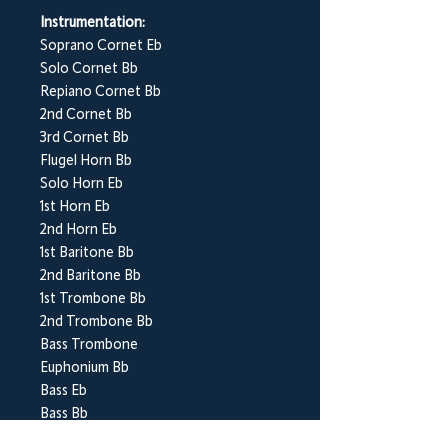
Instrumentation:
Soprano Cornet Eb
Solo Cornet Bb
Repiano Cornet Bb
2nd Cornet Bb
3rd Cornet Bb
Flugel Horn Bb
Solo Horn Eb
1st Horn Eb
2nd Horn Eb
1st Baritone Bb
2nd Baritone Bb
1st Trombone Bb
2nd Trombone Bb
Bass Trombone
Euphonium Bb
Bass Eb
Bass Bb
Percussion 1-3