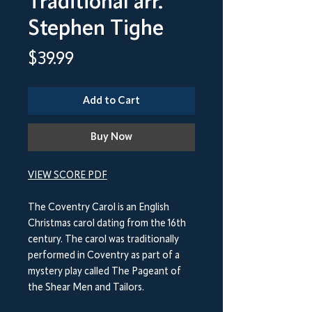
Traditional arr.
Stephen Tighe
Price
$39.99
Add to Cart
Buy Now
VIEW SCORE PDF
The Coventry Carol is an English
Christmas carol dating from the 16th
century. The carol was traditionally
performed in Coventry as part of a
mystery play called The Pageant of
the Shear Men and Tailors.