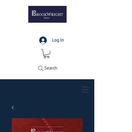
Log In
Search