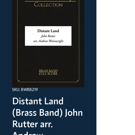
SKU: BWBB219
Distant Land
(Brass Band) John
Rutter arr.