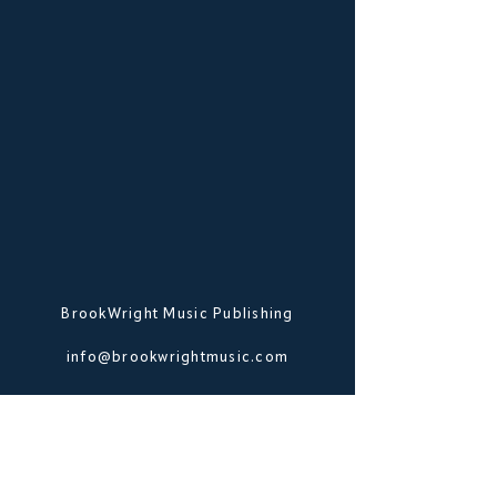
BrookWright Music Publishing
info@brookwrightmusic.com
Shop
FAQ