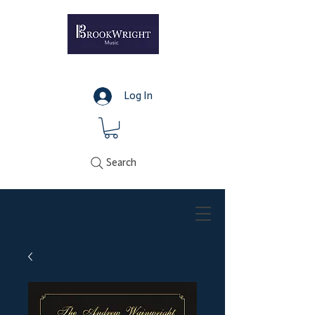
Log In
Search