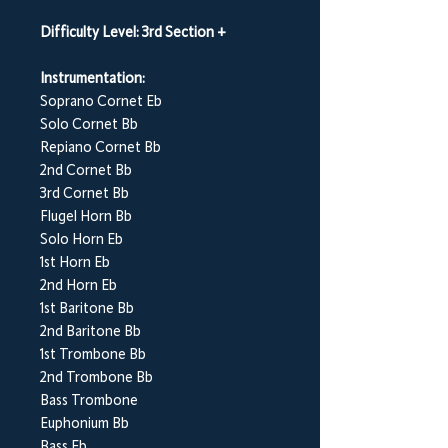
Difficulty Level: 3rd Section +
Instrumentation:
Soprano Cornet Eb
Solo Cornet Bb
Repiano Cornet Bb
2nd Cornet Bb
3rd Cornet Bb
Flugel Horn Bb
Solo Horn Eb
1st Horn Eb
2nd Horn Eb
1st Baritone Bb
2nd Baritone Bb
1st Trombone Bb
2nd Trombone Bb
Bass Trombone
Euphonium Bb
Bass Eb