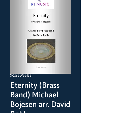
SKU: BWBB138
Eternity (Brass
Band) Michael
Bojesen arr. David