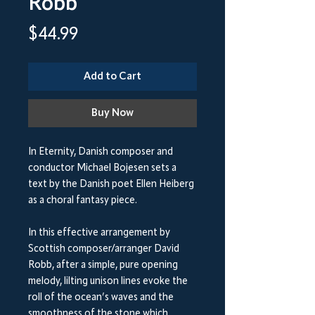
Robb
Price
$44.99
Add to Cart
Buy Now
In Eternity, Danish composer and
conductor Michael Bojesen sets a
text by the Danish poet Ellen Heiberg
as a choral fantasy piece.
In this effective arrangement by
Scottish composer/arranger David
Robb, after a simple, pure opening
melody, lilting unison lines evoke the
roll of the ocean’s waves and the
smoothness of the stone which