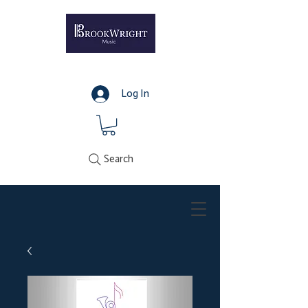
Log In
Search