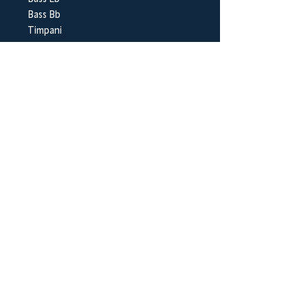
Bass Bb
Timpani
Suspended Cymbal
Glockenspiel
BrookWright Music Publishing
info@brookwrightmusic.com
Shop
FAQ
Shipping & Returns
Store Policy
Payment Methods