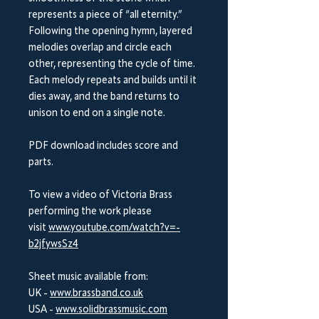
represents a piece of “all eternity.”
Following the opening hymn, layered
melodies overlap and circle each
other, representing the cycle of time.
Each melody repeats and builds until it
dies away, and the band returns to
unison to end on a single note.
PDF download includes score and
parts.
To view a video of Victoria Brass
performing the work please
visit
www.youtube.com/watch?v=-
b2jfywsSz4
Sheet music available from:
UK -
www.brassband.co.uk
USA -
www.solidbrassmusic.com