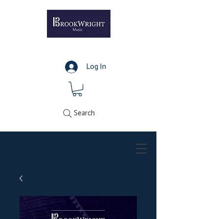
Log In
Search