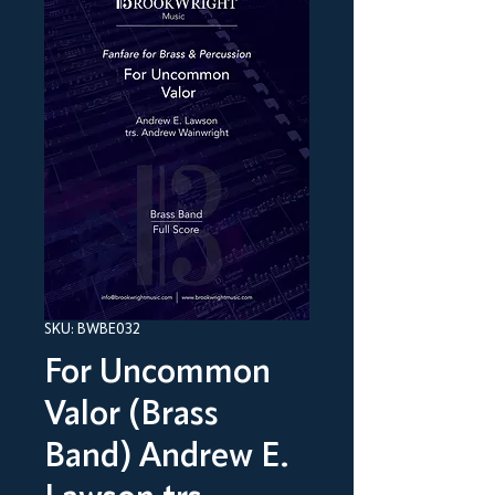
SKU: BWBE032
For Uncommon
Valor (Brass
Band) Andrew E.