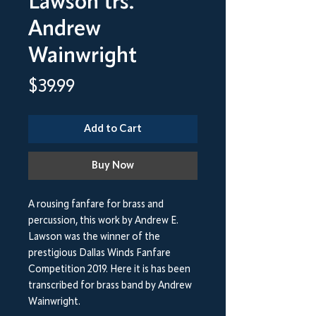
Lawson trs.
Andrew
Wainwright
Price
$39.99
Add to Cart
Buy Now
A rousing fanfare for brass and
percussion, this work by Andrew E.
Lawson was the winner of the
prestigious Dallas Winds Fanfare
Competition 2019. Here it is has been
transcribed for brass band by Andrew
Wainwright.