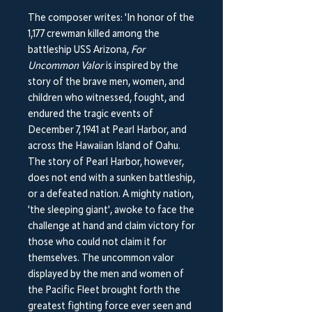
The composer writes: 'In honor of the
1,177 crewman killed among the
battleship USS Arizona,
F​or
Uncommon Valor
​is inspired by the
story of the brave men, women, and
children who witnessed, fought, and
endured the tragic events of
December 7, 1941 at Pearl Harbor, and
across the Hawaiian Island of Oahu.
The story of Pearl Harbor, however,
does not end with a sunken battleship,
or a defeated nation. A mighty nation,
'the sleeping giant', awoke to face the
challenge at hand and claim victory for
those who could not claim it for
themselves. The uncommon valor
displayed by the men and women of
the Pacific Fleet brought forth the
greatest fighting force ever seen and