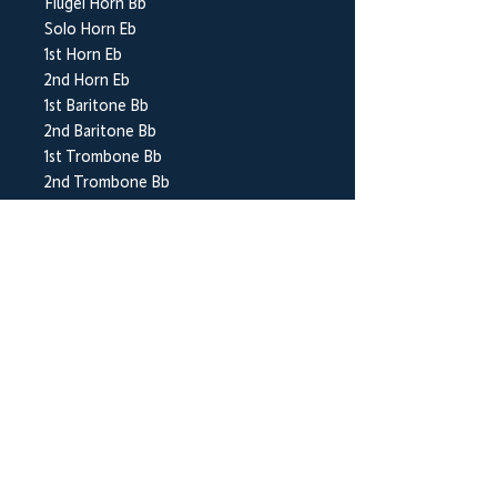
Flugel Horn Bb
Solo Horn Eb
1st Horn Eb
2nd Horn Eb
1st Baritone Bb
2nd Baritone Bb
1st Trombone Bb
2nd Trombone Bb
Bass Trombone
Euphonium Bb
Bass Eb
Bass Bb
Timpani
Percussion 1-4
BrookWright Music Publishing
info@brookwrightmusic.com