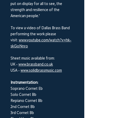
put on display for all to see, the
strength and resilience of the
American people.'
To view a video of Dallas Brass Band
performing the work please
visit:
www.youtube.com/watch?v=hk-
skGoNnro
Sheet music available from:
UK -
www.brassband.co.uk
USA -
www.solidbrassmusic.com
Instrumentation:
Soprano Cornet Eb
Solo Cornet Bb
Repiano Cornet Bb
2nd Cornet Bb
3rd Cornet Bb