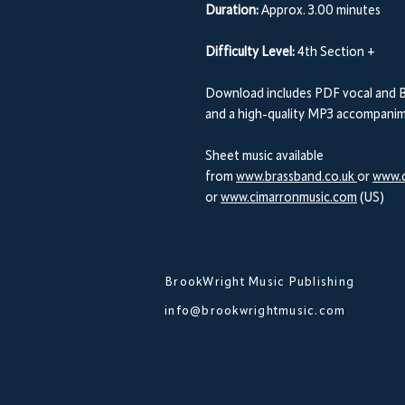
Duration:
Approx. 3.00 minutes
Difficulty Level:
4th Section +
Download includes PDF vocal and B
and a high-quality MP3 accompanime
Sheet music available
from
www.brassband.co.uk
or
www.d
or
www.cimarronmusic.com
(US)
BrookWright Music Publishing
info@brookwrightmusic.com