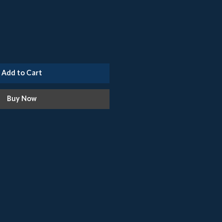
Add to Cart
Buy Now