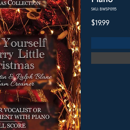
SKU: BWSP0115
Price
$19.99