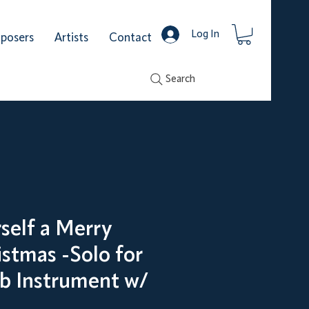
Log In
posers
Artists
Contact
Search
self a Merry
istmas -Solo for
Bb Instrument w/