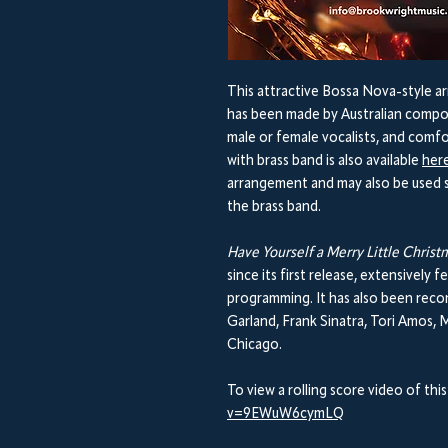
This attractive Bossa Nova-style ar
has been made by Australian compos
male or female vocalists, and comfo
with brass band is also available
her
arrangement and may also be used s
the brass band.
Have Yourself a Merry Little Chris
since its first release, extensively
programming. It has also been recor
Garland, Frank Sinatra, Tori Amos, M
Chicago.
To view a rolling score video of this
v=9EWuW6cymLQ