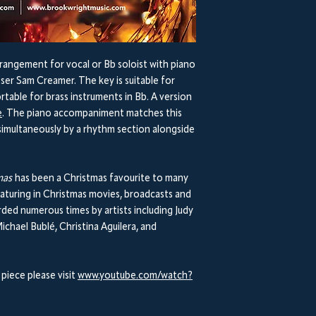
rangement for vocal or Bb soloist with piano
er Sam Creamer. The key is suitable for
rtable for brass instruments in Bb. A version
e
. The piano accompaniment matches this
imultaneously by a rhythm section alongside
tmas
has been a Christmas favourite to many
 featuring in Christmas movies, broadcasts and
ded numerous times by artists including Judy
ichael Bublé, Christina Aguilera, and
 piece please visit
www.youtube.com/watch?