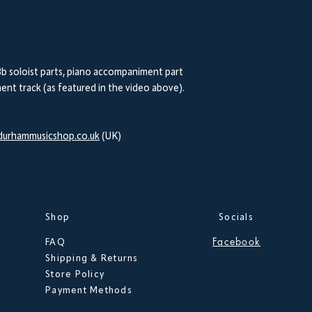
b soloist parts, piano accompaniment part
nt track (as featured in the video above).
urhammusicshop.co.uk
(UK)
Shop
Socials
Facebook
FAQ
Shipping & Returns
Store Policy
Payment Methods