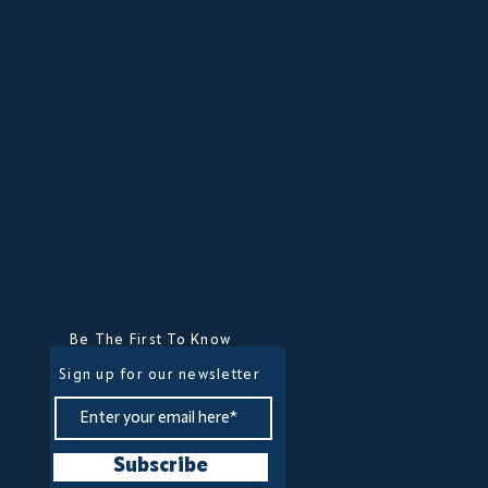
Be The First To Know
Sign up for our newsletter
Subscribe