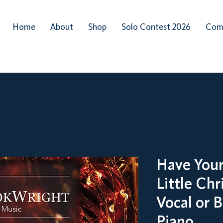
Home
About
Shop
Solo Contest 2026
Com
Have Your
Little Chr
Vocal or 
Piano