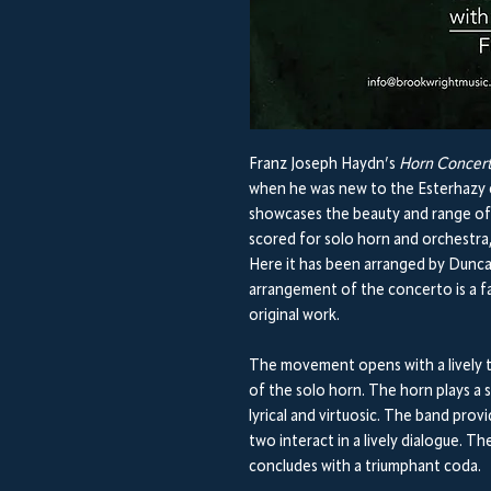
Franz Joseph Haydn’s
Horn Concert
when he was new to the Esterhazy co
showcases the beauty and range of 
scored for solo horn and orchestra
Here it has been arranged by Dunca
arrangement of the concerto is a fa
original work.
The movement opens with a lively t
of the solo horn. The horn plays a 
lyrical and virtuosic. The band pr
two interact in a lively dialogue. 
concludes with a triumphant coda.