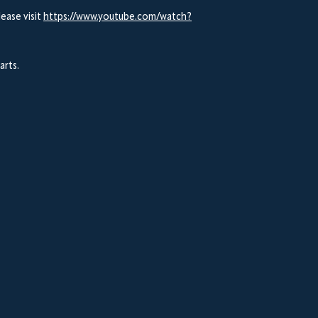
ease visit
https://www.youtube.com/watch?
arts.