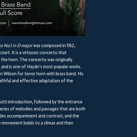
o No.1 in D major
was composed in 1762,
urt. It is a virtuosic concerto that
the horn. The concerto was originally
, and is one of Haydn’s most popular works.
n Wilson for tenor horn with brass band. His
ithful and effective adaptation of the
utti introduction, followed by the entrance
series of melodies and passages that are both
ovides accompaniment and contrast, and the
The movement builds to a climax and then