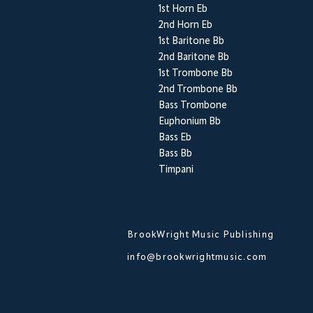
1st Horn Eb
2nd Horn Eb
1st Baritone Bb
2nd Baritone Bb
1st Trombone Bb
2nd Trombone Bb
Bass Trombone
Euphonium Bb
Bass Eb
Bass Bb
Timpani
BrookWright Music Publishing
info@brookwrightmusic.com