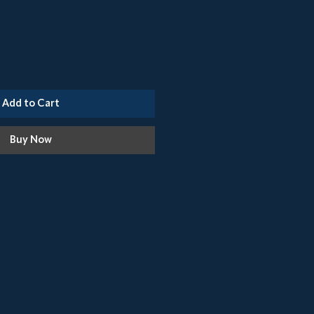
Add to Cart
Buy Now