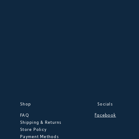
Shop
Socials
Facebook
FAQ
Shipping & Returns
Store Policy
Payment Methods