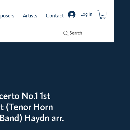
Log In
posers
Artists
Contact
Search
erto No.1 1st
 (Tenor Horn
 Band) Haydn arr.