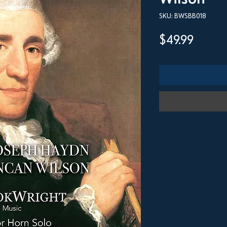
SKU: BWSBB018
Price
$49.99