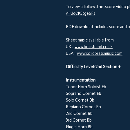
To view a follow-the-score video pl
v=Uo2K5tge6Fs
PDF download includes score and p
Sheet music available from:
UK -
www.brassband.co.uk
USA -
www.solidbrassmusic.com
Difficulty Level: 2nd Section +
Instrumentation:
Tenor Horn Soloist Eb
Soprano Cornet Eb
Solo Cornet Bb
Repiano Cornet Bb
2nd Cornet Bb
3rd Cornet Bb
Flugel Horn Bb