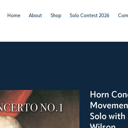
Home
About
Shop
Solo Contest 2026
Com
Horn Conc
Movement
Solo with
Wilson