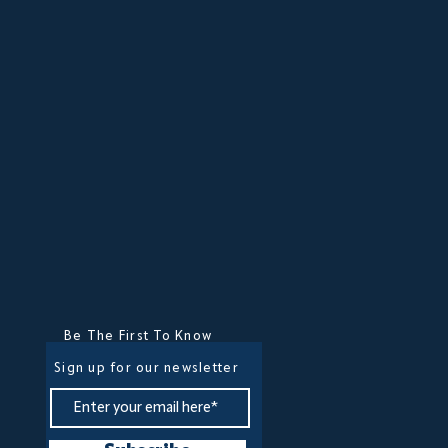
Be The First To Know
Sign up for our newsletter