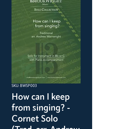
SKU: BWSP003
How can I keep
from singing? -
Cornet Solo