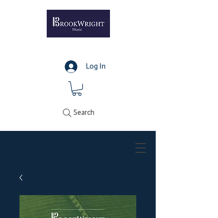
Log In
Search