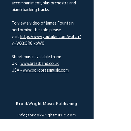
accompaniment, plus orchestra and
piano backing tracks.
To view a video of James Fountain
performing the solo please
visit
https://www.youtube.com/watch?
v=WXzCR8JxbW0
Sheet music available from:
UK -
www.brassband.co.uk
USA -
www.solidbrassmusic.com
BrookWright Music Publishing
info@brookwrightmusic.com