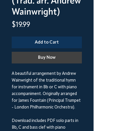
(Trad. arr. Andrew
Wainwright)
Price
$19.99
Add to Cart
Buy Now
A beautiful arrangement by Andrew
Wainwright of the traditional hymn
for instrument in Bb or C with piano
accompaniment. Originally arranged
for James Fountain (Principal Trumpet
- London Philharmonic Orchestra).
Download includes PDF solo parts in
Bb, C and bass clef with piano