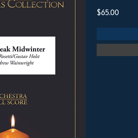
Price
$65.00