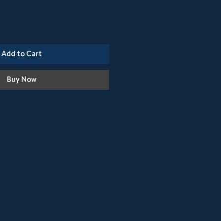
Add to Cart
Buy Now