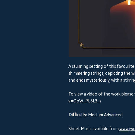
A stunning setting of this favourit
shimmering strings, depicting the w
and ends mysteriously, with a stirrin
To view a video of the work please 
v=OoW_PL6L3_s
Difficulty:
Medium Advanced
Sheet Music available from
www.jwp