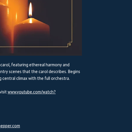
e carol, featuring ethereal harmony and
intry scenes that the carol describes. Begins
g central climax with the full orchestra.
visit
www.youtube.com/watch?
epper.com