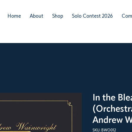
Home
About
Shop
Solo Contest 2026
Com
In the Bl
(Orchestra
Andrew W
SKU: BWO012