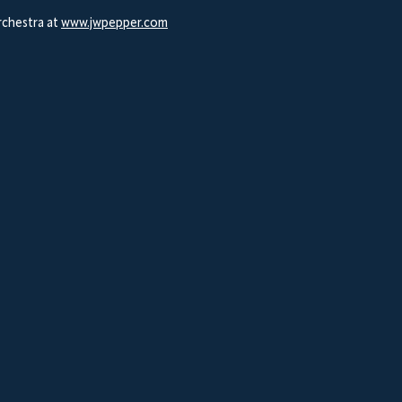
Orchestra at
www.jwpepper.com