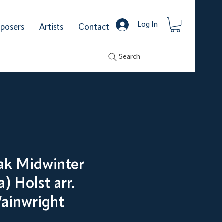
Log In
posers
Artists
Contact
Search
eak Midwinter
) Holst arr.
ainwright