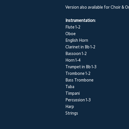
Version also available for Choir & 
Instrumentation:
Flute 1-2
Oboe
English Horn
Clarinet in Bb 1-2
Bassoon 1-2
Horn 1-4
Trumpet in Bb 1-3
Trombone 1-2
Bass Trombone
Tuba
Timpani
Percussion 1-3
Harp
Strings