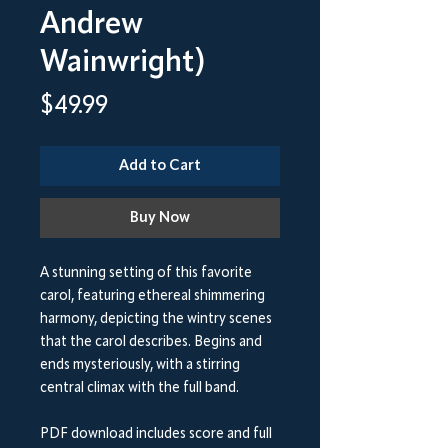
Andrew
Wainwright)
Price
$49.99
Add to Cart
Buy Now
A stunning setting of this favorite
carol, featuring ethereal shimmering
harmony, depicting the wintry scenes
that the carol describes. Begins and
ends mysteriously, with a stirring
central climax with the full band.
PDF download includes score and full