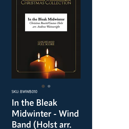
SKU: BWWB010
In the Bleak
Midwinter - Wind
Band (Holst arr.