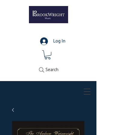
Log In
Search