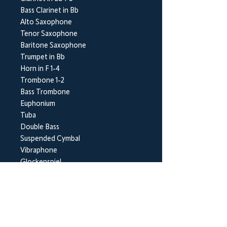
Bass Clarinet in Bb
Alto Saxophone
Tenor Saxophone
Baritone Saxophone
Trumpet in Bb
Horn in F 1-4
Trombone 1-2
Bass Trombone
Euphonium
Tuba
Double Bass
Suspended Cymbal
Vibraphone
Glockenspiel
BrookWright Music Publishing