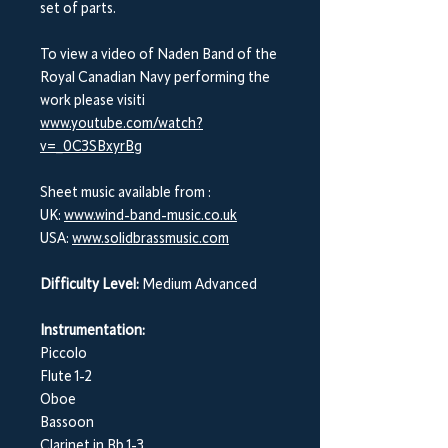
set of parts.
To view a video of Naden Band of the
Royal Canadian Navy performing the
work please visiti
www.youtube.com/watch?
v=_0C3SBxyrBg
Sheet music available from :
UK:
www.wind-band-music.co.uk
USA:
www.solidbrassmusic.com
Difficulty Level:
Medium Advanced
Instrumentation:
Piccolo
Flute 1-2
Oboe
Bassoon
Clarinet in Bb 1-3