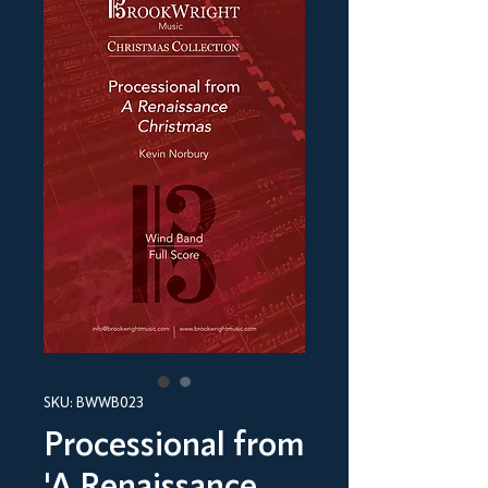
SKU: BWWB023
Processional from