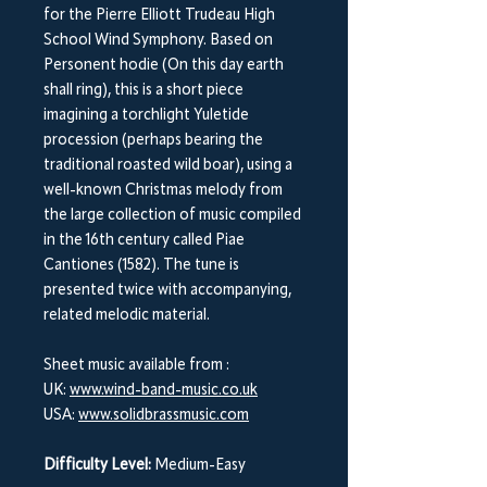
for the Pierre Elliott Trudeau High
School Wind Symphony. Based on
Personent hodie (On this day earth
shall ring), this is a short piece
imagining a torchlight Yuletide
procession (perhaps bearing the
traditional roasted wild boar), using a
well-known Christmas melody from
the large collection of music compiled
in the 16th century called Piae
Cantiones (1582). The tune is
presented twice with accompanying,
related melodic material.
Sheet music available from :
UK:
www.wind-band-music.co.uk
USA:
www.solidbrassmusic.com
Difficulty Level:
Medium-Easy