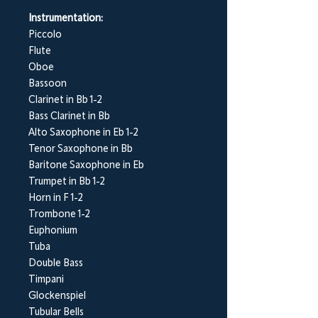
Instrumentation:
Piccolo
Flute
Oboe
Bassoon
Clarinet in Bb 1-2
Bass Clarinet in Bb
Alto Saxophone in Eb 1-2
Tenor Saxophone in Bb
Baritone Saxophone in Eb
Trumpet in Bb 1-2
Horn in F 1-2
Trombone 1-2
Euphonium
Tuba
Double Bass
Timpani
Glockenspiel
Tubular Bells