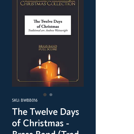
SKU: BWBB016
The Twelve Days
of Christmas -