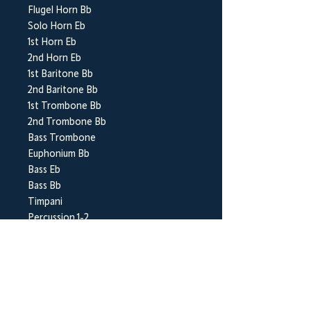
Flugel Horn Bb
Solo Horn Eb
1st Horn Eb
2nd Horn Eb
1st Baritone Bb
2nd Baritone Bb
1st Trombone Bb
2nd Trombone Bb
Bass Trombone
Euphonium Bb
Bass Eb
Bass Bb
Timpani
Percussion 1-2
BrookWright Music Publishing
info@brookwrightmusic.com