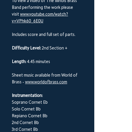
To view a video of The Illinois Brass
Band performing the work please
visit
www.youtube.com/watch?
v=VPhk60_6E0U
Includes score and full set of parts.
Difficulty Level:
2nd Section +
Length:
4.45 minutes
Sheet music available from World of
Brass -
www.worldofbrass.com
Instrumentation:
Soprano Cornet Eb
Solo Cornet Bb
Repiano Cornet Bb
2nd Cornet Bb
3rd Cornet Bb