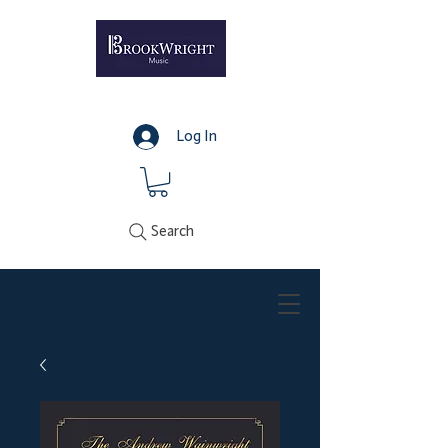
Log In
Search