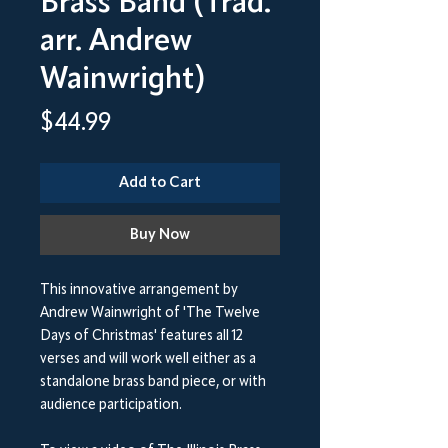
Brass Band (Trad.
arr. Andrew
Wainwright)
Price
$44.99
Add to Cart
Buy Now
This innovative arrangement by
Andrew Wainwright of 'The Twelve
Days of Christmas' features all 12
verses and will work well either as a
standalone brass band piece, or with
audience participation.