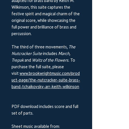
adapted for brass band by Keith M.
Wilkinson, this suite captures the
festive spirit and magical charm of the
original score, while showcasing the
full power and brilliance of brass and
percussion.
The third of three movements,
The
Nutcracker Suite
includes
March,
Trepak
and
Waltz of the Flowers.
To
purchase the full suite, please
visit
www.brookwrightmusic.com/prod
uct-page/the-nutcracker-suite-brass-
band-tchaikovsky-arr-keith-wilkinson
PDF download includes score and full
set of parts.
Sheet music available from: