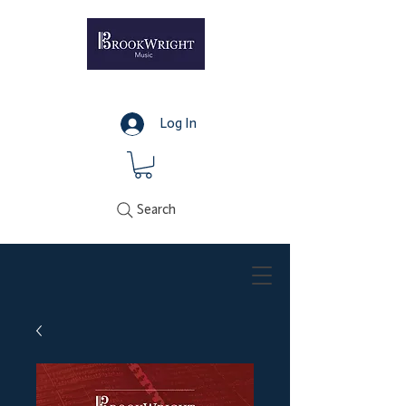
Log In
Search