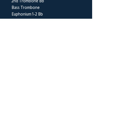
2nd Trombone Bb
Bass Trombone
Euphonium 1-2 Bb
Bass Eb
Bass Bb
Timpani
Percussion 1-2
BrookWright Music Publishing
info@brookwrightmusic.com
Shop
FAQ
Shipping & Returns
Store Policy