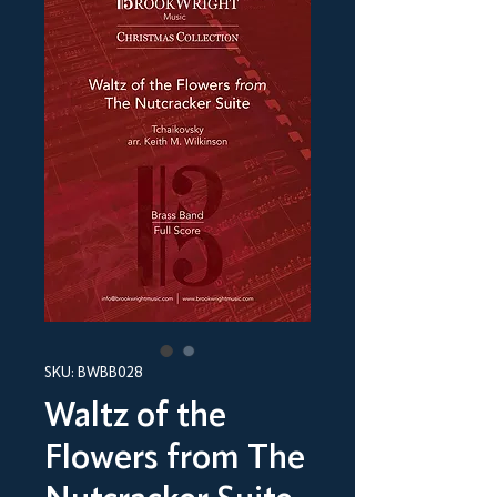
SKU: BWBB028
Waltz of the
Flowers from The