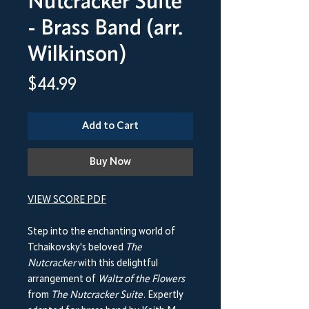
Nutcracker Suite
- Brass Band (arr.
Wilkinson)
Price
$44.99
Add to Cart
Buy Now
VIEW SCORE PDF
Step into the enchanting world of
Tchaikovsky's beloved
The
Nutcracker
with this delightful
arrangement of
Waltz of the Flowers
from
The Nutcracker Suite
. Expertly