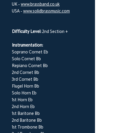
UK -
www.brassband.co.uk
USA -
www.solidbrassmusic.com
Difficulty Level:
2nd Section +
Instrumentation:
Soprano Cornet Eb
Solo Cornet Bb
Repiano Cornet Bb
2nd Cornet Bb
3rd Cornet Bb
Flugel Horn Bb
Solo Horn Eb
1st Horn Eb
2nd Horn Eb
1st Baritone Bb
2nd Baritone Bb
1st Trombone Bb