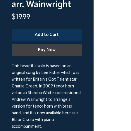
arr. Wainwright
Price
$19.99
Add to Cart
Buy Now
This beautiful solo is based on an
original song by Lee Fisher which was
written for Britain's Got Talent star
Charlie Green. In 2009 tenor horn
virtuoso Sheona White commissioned
Andrew Wainwright to arrange a
version for tenor horn with brass
band, and it is now available here as a
Bb or C solo with piano
accompaniment.