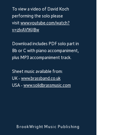
To view a video of David Koch
performing the solo please
visit
www.youtube.com/watch?
v=zlvAV1KiJBw
Download includes PDF solo part in
Bb or C with piano accompaniment,
plus MP3 accompaniment track.
Sheet music available from:
UK -
www.brassband.co.uk
USA -
www.solidbrassmusic.com
BrookWright Music Publishing