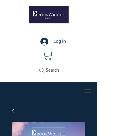
Log In
Search