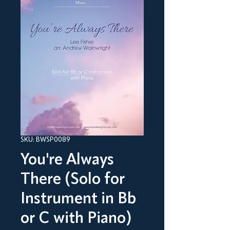
SKU: BWSP0089
You're Always
There (Solo for
Instrument in Bb
or C with Piano)