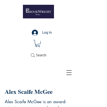
Log In
Search
Alex Scaife McGee
Alex Scaife McGee is an award-