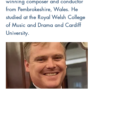
winning composer and conductor
from Pembrokeshire, Wales. He
studied at the Royal Welsh College
of Music and Drama and Cardiff
University.