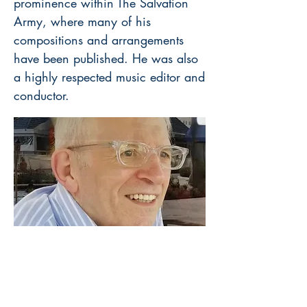
prominence within The Salvation
Army, where many of his
compositions and arrangements
have been published. He was also
a highly respected music editor and
conductor.