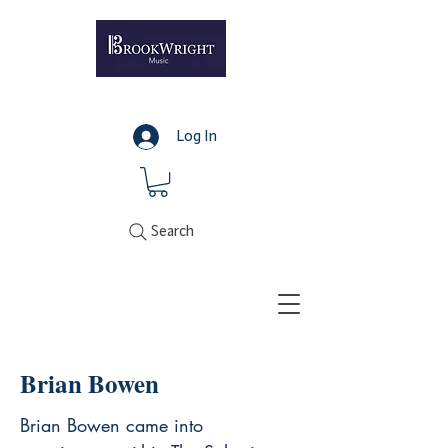
Log In
Search
Brian Bowen
Brian Bowen came into