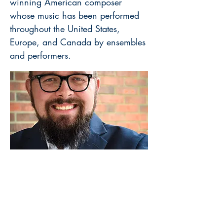
winning American composer
whose music has been performed
throughout the United States,
Europe, and Canada by ensembles
and performers.