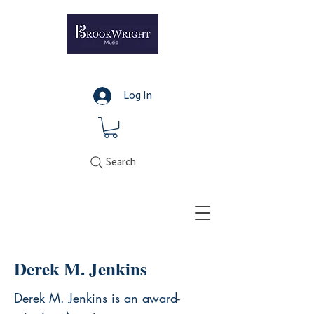
Log In
Search
Derek M. Jenkins
Derek M. Jenkins is an award-