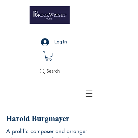
Log In
Search
Harold Burgmayer
A prolific composer and arranger