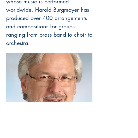
whose music is performed
worldwide, Harold Burgmayer has
produced over 400 arrangements
and compositions for groups
ranging from brass band to choir to
orchestra.