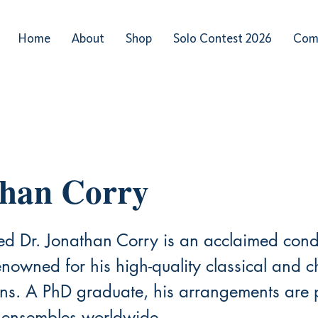
Home
About
Shop
Solo Contest 2026
Com
than Corry
sed Dr. Jonathan Corry is an acclaimed con
nowned for his high-quality classical and c
ions. A PhD graduate, his arrangements are
 ensembles worldwide.