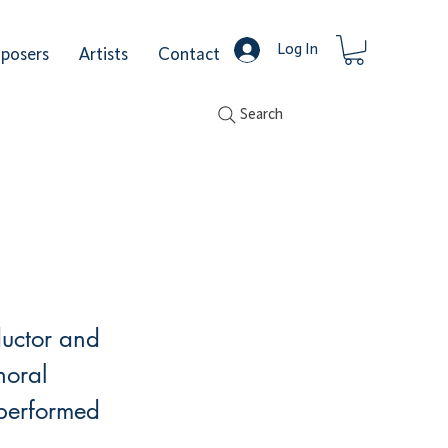
Log In
posers
Artists
Contact
Search
ductor and
horal
 performed