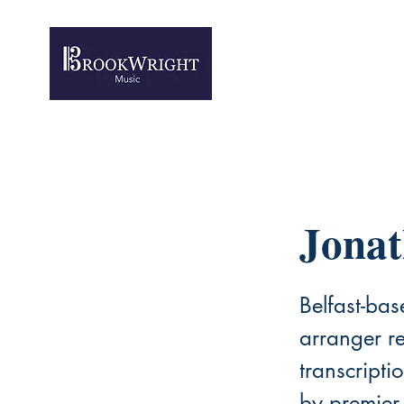
Jona
Belfast-ba
arranger re
transcript
by premier