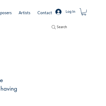
Log In
posers
Artists
Contact
Search
he
 having