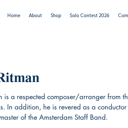
Home
About
Shop
Solo Contest 2026
Com
Ritman
n is a respected composer/arranger from t
. In addition, he is revered as a conductor
aster of the Amsterdam Staff Band.