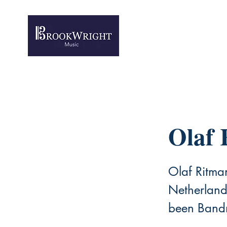
Olaf 
Olaf Ritma
Netherlands
been Bandm