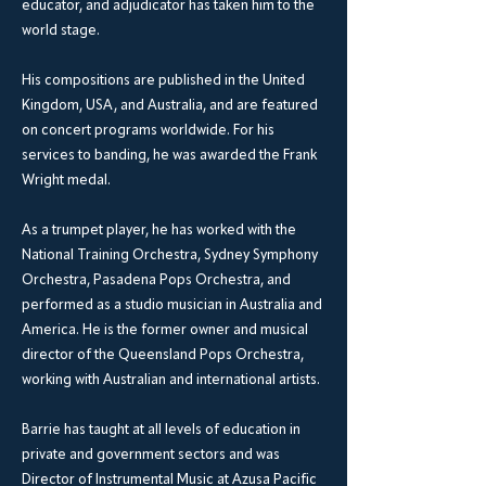
educator, and adjudicator has taken him to the
world stage.
His compositions are published in the United
Kingdom, USA, and Australia, and are featured
on concert programs worldwide. For his
services to banding, he was awarded the Frank
Wright medal.
As a trumpet player, he has worked with the
National Training Orchestra, Sydney Symphony
Orchestra, Pasadena Pops Orchestra, and
performed as a studio musician in Australia and
America. He is the former owner and musical
director of the Queensland Pops Orchestra,
working with Australian and international artists.
Barrie has taught at all levels of education in
private and government sectors and was
Director of Instrumental Music at Azusa Pacific