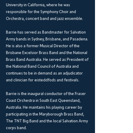
University in California, where he was
responsible for the Symphony Choir and
Orchestra, concert band and jazz ensemble.
Barrie has served as Bandmaster for Salvation
Army bands in Sydney, Brisbane, and Pasadena.
He is also a former Musical Director of the
Brisbane Excelsior Brass Band and the National
Brass Band Australia. He served as President of
the National Band Council of Australia and
continues to be in demand as an adjudicator
and clinician for eisteddfods and festivals.
Barrie is the inaugural conductor of the Fraser
Coast Orchestra in South East Queensland,
Australia. He maintains his playing career by
participating in the Maryborough Brass Band,
The TNT Big Band and the local Salvation Army
corps band.