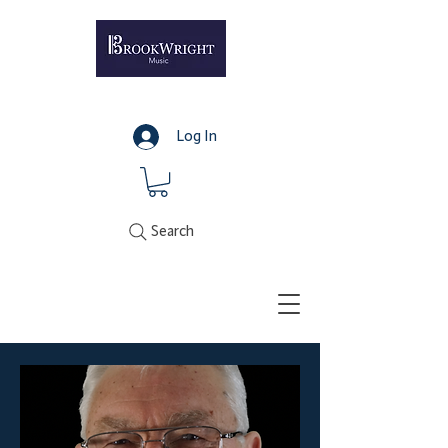
Log In
Search