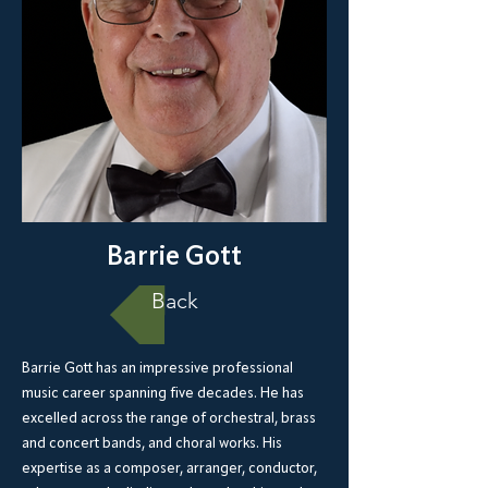
Barrie Gott
Back
Barrie Gott has an impressive professional
music career spanning five decades. He has
excelled across the range of orchestral, brass
and concert bands, and choral works. His
expertise as a composer, arranger, conductor,