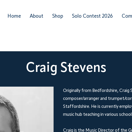
Home
About
Shop
Solo Contest 2026
Com
Craig Stevens
Originally from Bedfordshire, Craig S
composer/arranger and trumpet/corne
Staffordshire. He is currently employ
music hub teaching in various schools
Craig is the Music Director of the G