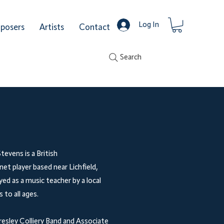
Log In
posers
Artists
Contact
Search
tevens is a British
t player based near Lichfield,
ed as a music teacher by a local
 to all ages.
resley Colliery Band and Associate