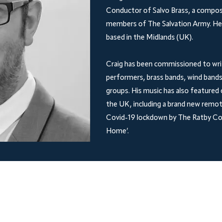
Conductor of Salvo Brass, a compos
members of The Salvation Army. He h
based in the Midlands (UK).
Craig has been commissioned to writ
performers, brass bands, wind bands
groups. His music has also featured 
the UK, including a brand new remot
Covid-19 lockdown by The Ratby Co-
Home’.
Shop
Socials
Facebook
FAQ
Shipping & Returns
Store Policy