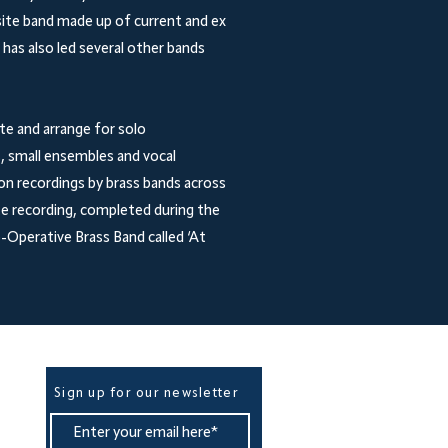
ite band made up of current and ex
as also led several other bands
e and arrange for solo
, small ensembles and vocal
on recordings by brass bands across
e recording, completed during the
Operative Brass Band called ‘At
Be The First To Know
Sign up for our newsletter