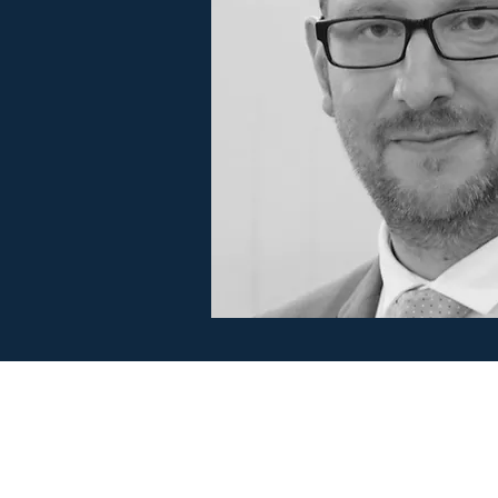
BrookWright Music Publishing
info@brookwrightmusic.com