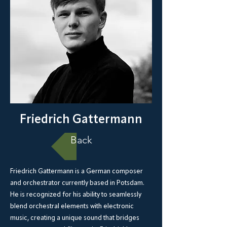
Friedrich Gattermann
Back
Friedrich Gattermann is a German composer
and orchestrator currently based in Potsdam.
He is recognized for his ability to seamlessly
blend orchestral elements with electronic
music, creating a unique sound that bridges