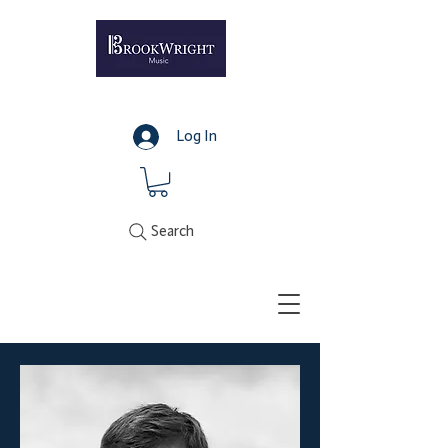
Log In
Search