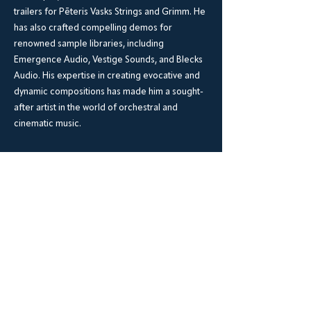
trailers for Pēteris Vasks Strings and Grimm. He
has also crafted compelling demos for
renowned sample libraries, including
Emergence Audio, Vestige Sounds, and Blecks
Audio. His expertise in creating evocative and
dynamic compositions has made him a sought-
after artist in the world of orchestral and
cinematic music.
BrookWright Music Publishing
info@brookwrightmusic.com
Shop
FAQ
Shipping & Returns