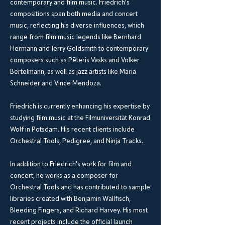
contemporary and film music. Friedrich's
compositions span both media and concert
music, reflecting his diverse influences, which
range from film music legends like Bernhard
Hermann and Jerry Goldsmith to contemporary
composers such as Pēteris Vasks and Volker
Bertelmann, as well as jazz artists like Maria
Schneider and Vince Mendoza.
Friedrich is currently enhancing his expertise by
studying film music at the Filmuniversität Konrad
Wolf in Potsdam. His recent clients include
Orchestral Tools, Pedigree, and Ninja Tracks.
In addition to Friedrich's work for film and
concert, he works as a composer for
Orchestral Tools and has contributed to sample
libraries created with Benjamin Wallfisch,
Bleeding Fingers, and Richard Harvey. His most
recent projects include the official launch