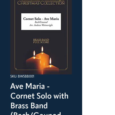
SKU: BWSBB001
Ave Maria -
Cornet Solo with
Brass Band