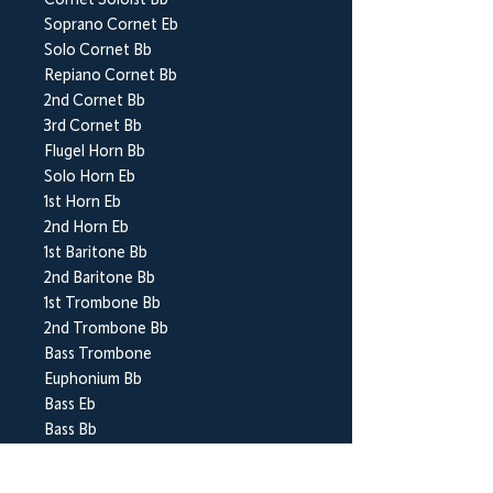
Cornet Soloist Bb
Soprano Cornet Eb
Solo Cornet Bb
Repiano Cornet Bb
2nd Cornet Bb
3rd Cornet Bb
Flugel Horn Bb
Solo Horn Eb
1st Horn Eb
2nd Horn Eb
1st Baritone Bb
2nd Baritone Bb
1st Trombone Bb
2nd Trombone Bb
Bass Trombone
Euphonium Bb
Bass Eb
Bass Bb
Vibraphone (or Glockenspiel)