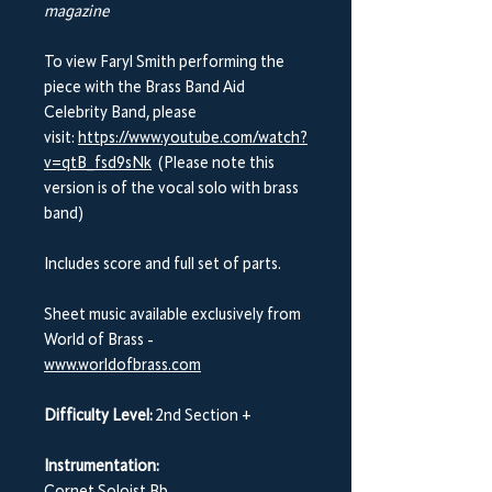
magazine
To view Faryl Smith performing the
piece with the Brass Band Aid
Celebrity Band, please
visit:
https://www.youtube.com/watch?
v=qtB_fsd9sNk
(Please note this
version is of the vocal solo with brass
band)
Includes score and full set of parts.
Sheet music available exclusively from
World of Brass -
www.worldofbrass.com
Difficulty Level:
2nd Section +
Instrumentation: