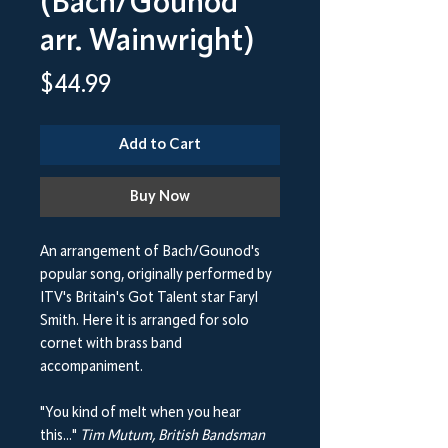
(Bach/Gounod
arr. Wainwright)
Price
$44.99
Add to Cart
Buy Now
An arrangement of Bach/Gounod's
popular song, originally performed by
ITV's Britain's Got Talent star Faryl
Smith. Here it is arranged for solo
cornet with brass band
accompaniment.
"You kind of melt when you hear
this..."
Tim Mutum, British Bandsman