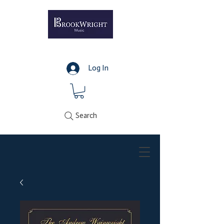
Log In
Search