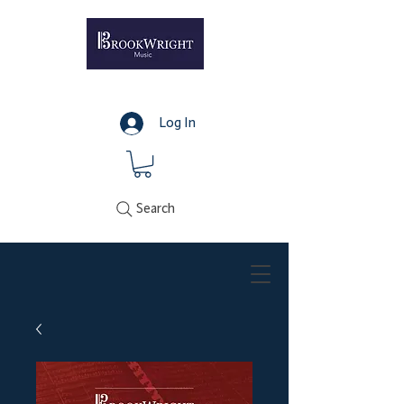
Log In
Search