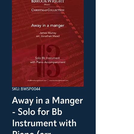
SKU: BWSP0044
Away in a Manger
- Solo for Bb
Instrument with