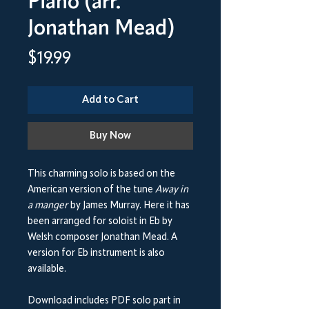
Piano (arr.
Jonathan Mead)
Price
$19.99
Add to Cart
Buy Now
This charming solo is based on the
American version of the tune
Away in
a manger
by James Murray. Here it has
been arranged for soloist in Eb by
Welsh composer Jonathan Mead. A
version for Eb instrument is also
available.
Download includes PDF solo part in