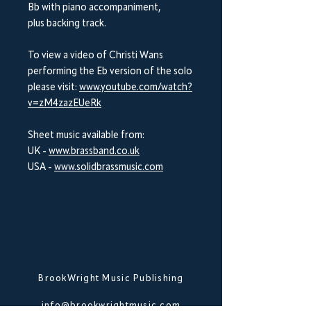
Bb with piano accompaniment,
plus backing track.
To view a video of Christi Wans
performing the Eb version of the solo
please visit:
www.youtube.com/watch?
v=zM4zazEUeRk
Sheet music available from:
UK -
www.brassband.co.uk
USA -
www.solidbrassmusic.com
BrookWright Music Publishing
info@brookwrightmusic.com