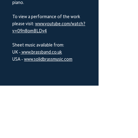
piano.
To view a performance of the work
please visit:
www.youtube.com/watch?
v=09n8omBLDy4
Sheet music available from:
UK -
www.brassband.co.uk
USA -
www.solidbrassmusic.com
BrookWright Music Publishing
info@brookwrightmusic.com