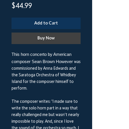
Price
$44.99
Add to Cart
Buy Now
This horn concerto by American
composer Sean Brown However
was
commissioned by Anna Edwards and
the Saratoga Orchestra of Whidbey
Island for the composer himself to
perform.
The composer writes: 'I made sure to
write the solo horn part in a way that
really challenged me but wasn’t nearly
impossible to play. And, since I love
the sound of the orchestra so much, I