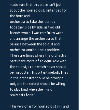
made sure that this piece isn’t just
about the horn soloist. I intended for
the horn and
orchestra to take the journey
together, side by side, as two old
friends would. I was careful to write
and arrange the orchestra so that
balance between the soloist and
orchestra wouldn’t be a problem.
There are times where the orchestra
parts have more of an equal role with
the soloist, a role which never should
be forgotten. Important melodic lines
in the orchestra should be brought
out, and the soloist should be willing
to play loud when the music
really calls for it.'
This version is for horn soloist in F and