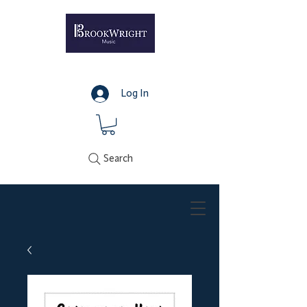
Log In
Search