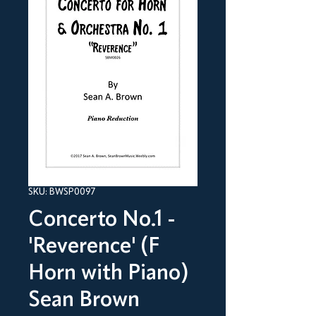
SKU: BWSP0097
Concerto No.1 -
'Reverence' (F
Horn with Piano)
Sean Brown