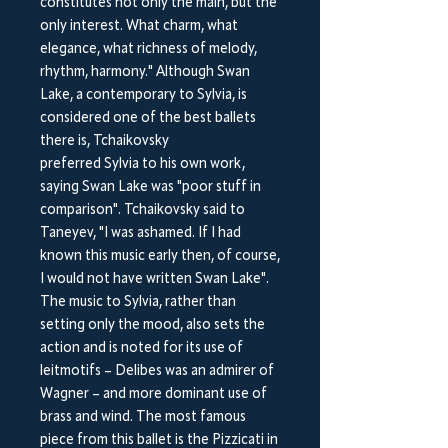
constitutes not only the main, but the
only interest. What charm, what
elegance, what richness of melody,
rhythm, harmony." Although Swan
Lake, a contemporary to Sylvia, is
considered one of the best ballets
there is, Tchaikovsky
preferred Sylvia to his own work,
saying Swan Lake was "poor stuff in
comparison". Tchaikovsky said to
Taneyev, "I was ashamed. If I had
known this music early then, of course,
I would not have written Swan Lake".
The music to Sylvia, rather than
setting only the mood, also sets the
action and is noted for its use of
leitmotifs – Delibes was an admirer of
Wagner – and more dominant use of
brass and wind. The most famous
piece from this ballet is the Pizzicati in