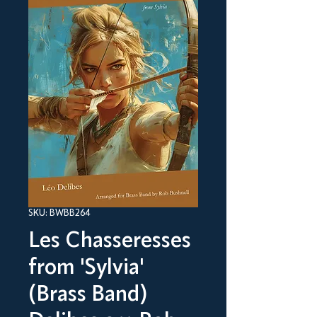
SKU: BWBB264
Les Chasseresses
from 'Sylvia'
(Brass Band)