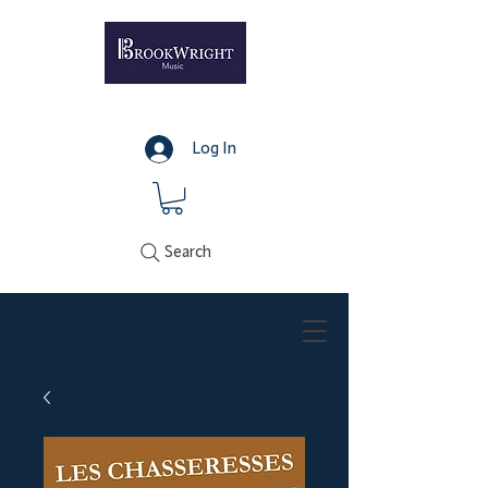
Log In
Search