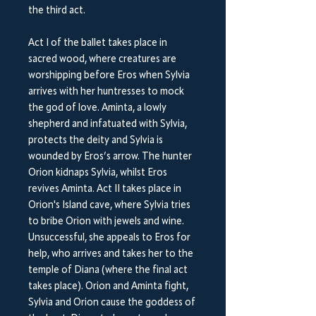
the third act.
Act I of the ballet takes place in
sacred wood, where creatures are
worshipping before Eros when Sylvia
arrives with her huntresses to mock
the god of love. Aminta, a lowly
shepherd and infatuated with Sylvia,
protects the deity and Sylvia is
wounded by Eros’s arrow. The hunter
Orion kidnaps Sylvia, whilst Eros
revives Aminta. Act II takes place in
Orion's Island cave, where Sylvia tries
to bribe Orion with jewels and wine.
Unsuccessful, she appeals to Eros for
help, who arrives and takes her to the
temple of Diana (where the final act
takes place). Orion and Aminta fight,
Sylvia and Orion cause the goddess of