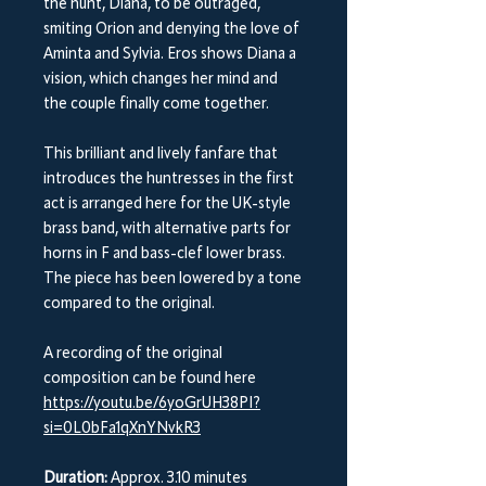
the hunt, Diana, to be outraged,
smiting Orion and denying the love of
Aminta and Sylvia. Eros shows Diana a
vision, which changes her mind and
the couple finally come together.
This brilliant and lively fanfare that
introduces the huntresses in the first
act is arranged here for the UK-style
brass band, with alternative parts for
horns in F and bass-clef lower brass.
The piece has been lowered by a tone
compared to the original.
A recording of the original
composition can be found here
https://youtu.be/6yoGrUH38PI?
si=0L0bFa1qXnYNvkR3
Duration:
Approx. 3.10 minutes