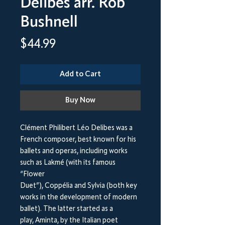
Delibes arr. Rob
Bushnell
Price
$44.99
Add to Cart
Buy Now
Clément Philibert Léo Delibes was a
French composer, best known for his
ballets and operas, including works
such as Lakmé (with its famous
“Flower
Duet”), Coppélia and Sylvia (both key
works in the development of modern
ballet). The latter started as a
play, Aminta, by the Italian poet