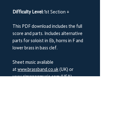
Difficulty Level:
1st Section +
This PDF download includes the full
score and parts. Includes alternative
parts for soloist in Eb, horns in F and
lower brass in bass clef.
Sheet music available
at
www.brassband.co.uk
(UK) or
www.cimarronmusic.com
(USA)
Instrumentation:
Soprano Cornet Eb
Solo Cornet Bb
Repiano Cornet Bb
2nd Cornet Bb
3rd Cornet Bb
Flugel Horn Bb