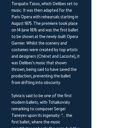
Torquato Tasso, which Delibes set to
music. It was then adapted for the
Paris Opera with rehearsals starting in
August 1875. The premiere took place
on 14 June 1876 and was the first ballet
to be shown at the newly-built Opera
Garnier. Whilst the scenery and
costumes were created by top artists
and designers (Chéret and Lacoste), it
was Delibes's music that shown
thrown, being said to have saved the
production, preventing the ballet
from drifting into obscurity.
Sylvia is said to be one of the first
modern ballets, with Tchaikovsky
remarking to composer Sergei
Taneyev upon its ingenuity: “... the
first ballet, where the music