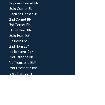
Soprano Cornet Eb
Solo Cornet Bb
Repiano Cornet Bb
2nd Cornet Bb
3rd Cornet Bb
Flugel Horn Bb
Solo Horn Eb*
1st Horn Eb*
2nd Horn Eb*
1st Baritone Bb*
2nd Baritone Bb*
1st Trombone Bb*
2nd Trombone Bb*
Bass Trombone
Euphonium Bb*
Bass Eb*
Bass Bb*
Timpani
Percussion (Triangle, Cymbal(s) & Bass