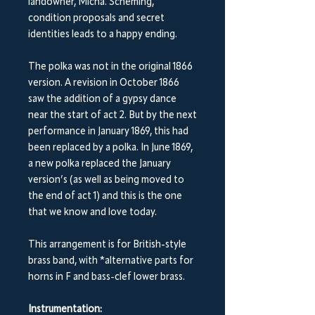
landowner, Micha. Scheming,
condition proposals and secret
identities leads to a happy ending.
The polka was not in the original 1866
version. A revision in October 1866
saw the addition of a gypsy dance
near the start of act 2. But by the next
performance in January 1869, this had
been replaced by a polka. In June 1869,
a new polka replaced the January
version’s (as well as being moved to
the end of act 1) and this is the one
that we know and love today.
This arrangement is for British-style
brass band, with *alternative parts for
horns in F and bass-clef lower brass.
Instrumentation: