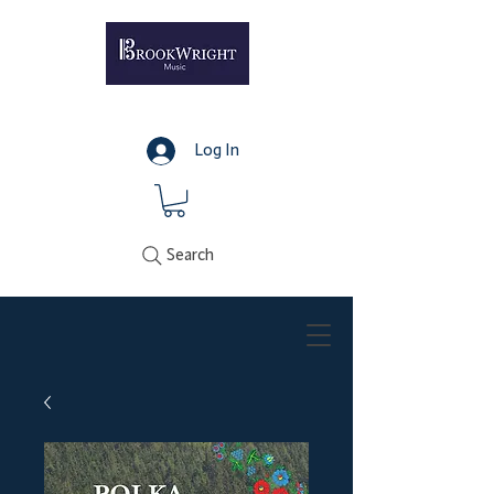
Log In
Search