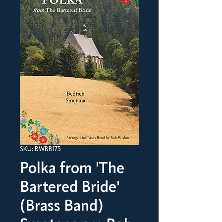
SKU: BWBB175
Polka from 'The
Bartered Bride'
(Brass Band)