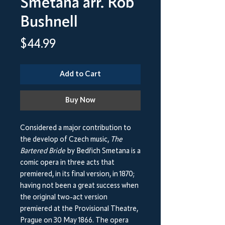
Smetana arr. Rob
Bushnell
Price
$44.99
Add to Cart
Buy Now
Considered a major contribution to
the develop of Czech music,
The
Bartered Bride
by Bedřich Smetana is a
comic opera in three acts that
premiered, in its final version, in 1870;
having not been a great success when
the original two-act version
premiered at the Provisional Theatre,
Prague on 30 May 1866. The opera