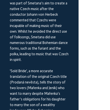
was part of Smetana’s aim to create a
native Czech music after the
conductor Johann von Herbeck
commented that Czechs were
incapable of making music of their
own. Whilst he avoided the direct use
of folksongs, Smetana did use
numerous traditional Bohemian dance
forms, such as the furiant and the
polka, leading to music that was Czech
in spirit.
'Sold Bride', a more accurate
translation of the original Czech title
(Prodaná nevěsta), tells the story of
two lovers (Mařenka and Jenik) who
want to marry despite Mařenka’s
father’s obligations for his daughter
to marry the son of a wealthy