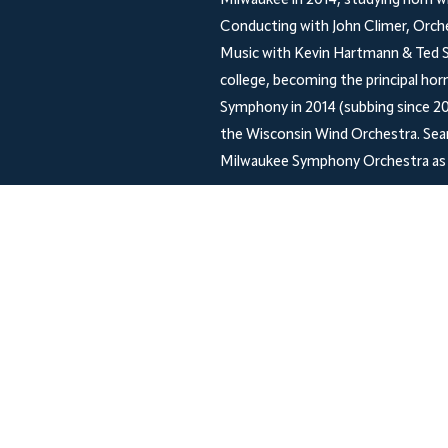
Milwaukee in 2014, studying horn w
Conducting with John Climer, Orch
Music with Kevin Hartmann & Ted So
college, becoming the principal hor
Symphony in 2014 (subbing since 20
the Wisconsin Wind Orchestra. Sean
Milwaukee Symphony Orchestra as 
Shop
Socials
Facebook
FAQ
Shipping & Returns
Store Policy
Payment Methods