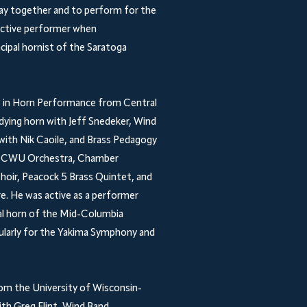
lay together and to perform for the
 active performer when
incipal hornist of the Saratoga
ee in Horn Performance from Central
dying horn with Jeff Snedeker, Wind
with Nik Caoile, and Brass Pedagogy
the CWU Orchestra, Chamber
hoir, Peacock 5 Brass Quintet, and
e. He was active as a performer
al horn of the Mid-Columbia
ularly for the Yakima Symphony and
om the University of Wisconsin-