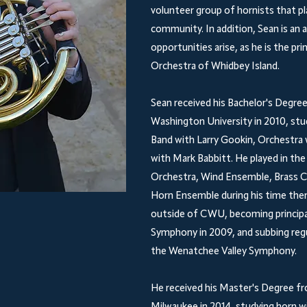
volunteer group of hornists that p
community. In addition, Sean is an
opportunities arise, as he is the pr
Orchestra of Whidbey Island.
Sean received his Bachelor's Degr
Washington University in 2010, stu
Band with Larry Gookin, Orchestra 
with Mark Babbitt. He played in 
Orchestra, Wind Ensemble, Brass C
Horn Ensemble during his time ther
outside of CWU, becoming princip
Symphony in 2009, and subbing reg
the Wenatchee Valley Symphony.
He received his Master's Degree fr