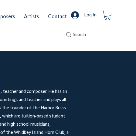
Log In
posers
Artists
Contact
Search
t, teacher and composer. He has an
ounting), and teaches and plays all
is the founder of the Harbor Brass
 which are tuition-based student
and high school musicians,
r of the Whidbey Island Horn Club, a