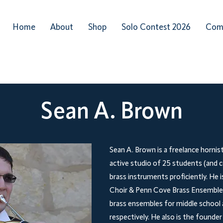
Home
About
Shop
Solo Contest 2026
Com
Sean A. Brown
Sean A. Brown is a freelance hornis
active studio of 25 students (and c
brass instruments proficiently. He 
Choir & Penn Cove Brass Ensemble,
brass ensembles for middle school 
respectively. He also is the founde