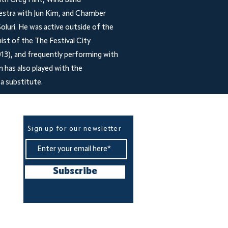
ith Greg Flint, Wind Band
estra with Jun Kim, and Chamber
luri. He was active outside of the
nist of the The Festival City
13), and frequently performing with
 has also played with the
a substitute.
Be The First To Know
Sign up for our newsletter
Subscribe