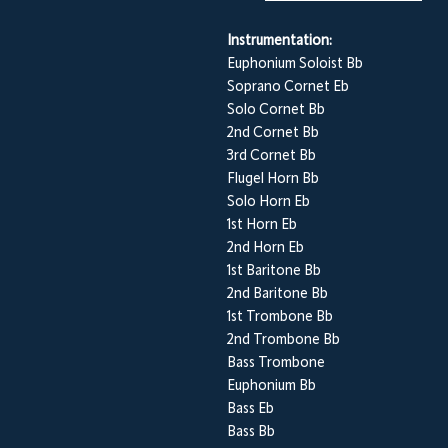
Instrumentation:
Euphonium Soloist Bb
Soprano Cornet Eb
Solo Cornet Bb
2nd Cornet Bb
3rd Cornet Bb
Flugel Horn Bb
Solo Horn Eb
1st Horn Eb
2nd Horn Eb
1st Baritone Bb
2nd Baritone Bb
1st Trombone Bb
2nd Trombone Bb
Bass Trombone
Euphonium Bb
Bass Eb
Bass Bb