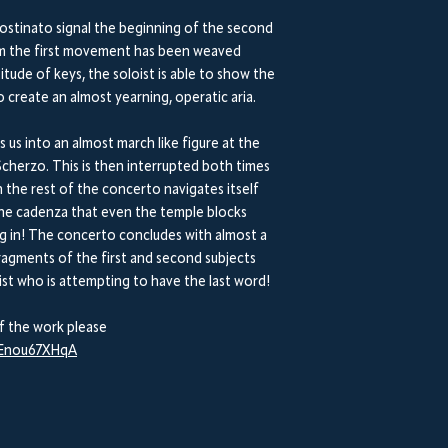
ostinato signal the beginning of the second
rom the first movement has been weaved
ude of keys, the soloist is able to show the
 create an almost yearning, operatic aria.
s us into an almost march like figure at the
cherzo. This is then interrupted both times
h the rest of the concerto navigates itself
the cadenza that even the temple blocks
ng in! The concerto concludes with almost a
ragments of the first and second subjects
st who is attempting to have the last word!
f the work please
aEnou67XHqA