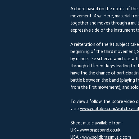
A chord based on the notes of the 
movement,
Aria
. Here, material f
together and moves through a multit
expressive side of the instrument to
A reiteration of the 1st subject take
beginning of the third movement, S
by dance-like scherzo which, as wit
through different keys leading to 
have the the chance of participati
battle between the band (playing f
from the first movement), and soloi
To view a follow-the-score video o
visit:
www.youtube.com/watch?v=
Sheet music available from:
UK -
www.brassband.co.uk
USA -
www.solidbrassmusic.com