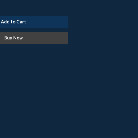
Add to Cart
Buy Now