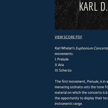
VIEW SCORE PDF
Karl Whelan's
Euphonium Concerto 
movements:
I: Prelude
II: Aria
III: Scherzo
The first movement,
Prelude
, is i
menacing ostinato sets the tone fo
material on which the concerto is b
the opportunity to display their tec
instruments range.