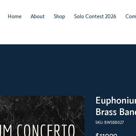
Home
About
Shop
Solo Contest 2026
Com
Euphoniu
Brass Ban
SKU: BWSBB027