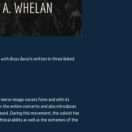
with Brass Band
is written in three linked
n a mirror image sonata form and with its
r the entire concerto and also introduces
ased. During this movement, the soloist has
hnical ability as well as the extremes of the