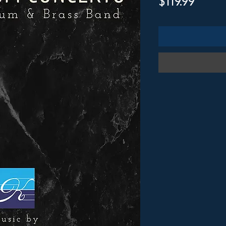
Price
$119.99