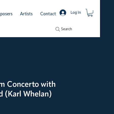
Log In
posers
Artists
Contact
Search
m Concerto with
d (Karl Whelan)